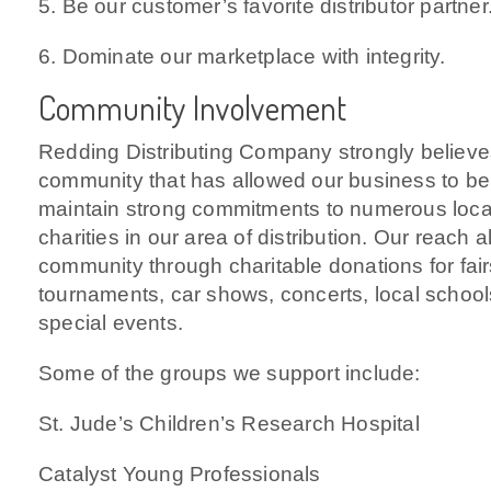
5. Be our customer’s favorite distributor partner
6. Dominate our marketplace with integrity.
Community Involvement
Redding Distributing Company strongly believes
community that has allowed our business to b
maintain strong commitments to numerous loca
charities in our area of distribution. Our reach 
community through charitable donations for fairs,
tournaments, car shows, concerts, local schoo
special events.
Some of the groups we support include:
St. Jude’s Children’s Research Hospital
Catalyst Young Professionals