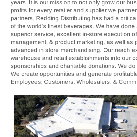
years. It is our mission to not only grow our bu
profits for every retailer and supplier we partne
partners, Redding Distributing has had a critica
of the world’s finest beverages. We have done 
superior service, excellent in-store execution of
management, & product marketing, as well as p
advanced in store merchandising. Our reach e
warehouse and retail establishments into our 
sponsorships and charitable donations. We do n
We create opportunities and generate profitable
Employees, Customers, Wholesalers, & Communi