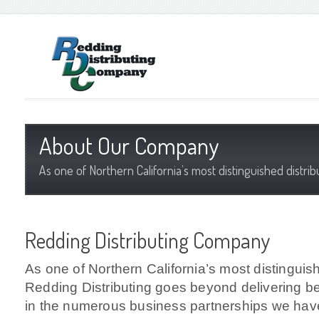
About Our Company
As one of Northern California’s most distinguished distri
Redding Distributing Company
As one of Northern California’s most distinguish
Redding Distributing goes beyond delivering b
in the numerous business partnerships we have