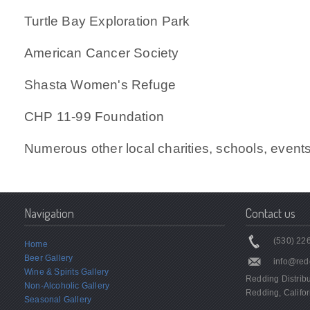
Turtle Bay Exploration Park
American Cancer Society
Shasta Women's Refuge
CHP 11-99 Foundation
Numerous other local charities, schools, event
Navigation
Contact us
(530) 226
Home
Beer Gallery
info@red
Wine & Spirits Gallery
Redding Distrib
Non-Alcoholic Gallery
Redding, Califor
Seasonal Gallery