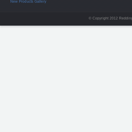
New Products Gallery
© Copyright 2012 Redding