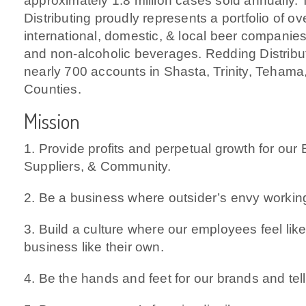
approximately 1.8 million cases sold annually.
Distributing proudly represents a portfolio of ov
international, domestic, & local beer companies 
and non-alcoholic beverages. Redding Distribut
nearly 700 accounts in Shasta, Trinity, Tehama
Counties.
Mission
1. Provide profits and perpetual growth for ou
Suppliers, & Community.
2. Be a business where outsider’s envy workin
3. Build a culture where our employees feel like
business like their own.
4. Be the hands and feet for our brands and tell 