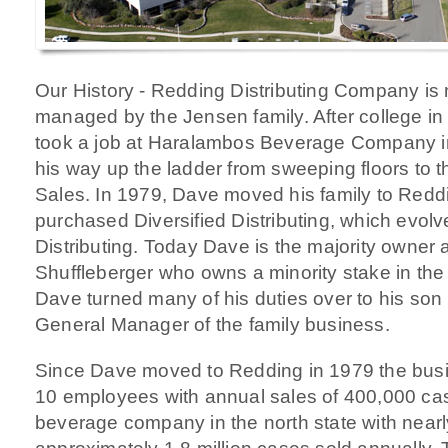
Our History - Redding Distributing Company is
managed by the Jensen family. After college i
took a job at Haralambos Beverage Company i
his way up the ladder from sweeping floors to t
Sales. In 1979, Dave moved his family to Reddi
purchased Diversified Distributing, which evol
Distributing. Today Dave is the majority owner a
Shuffleberger who owns a minority stake in th
Dave turned many of his duties over to his so
General Manager of the family business.
Since Dave moved to Redding in 1979 the bus
10 employees with annual sales of 400,000 cas
beverage company in the north state with nea