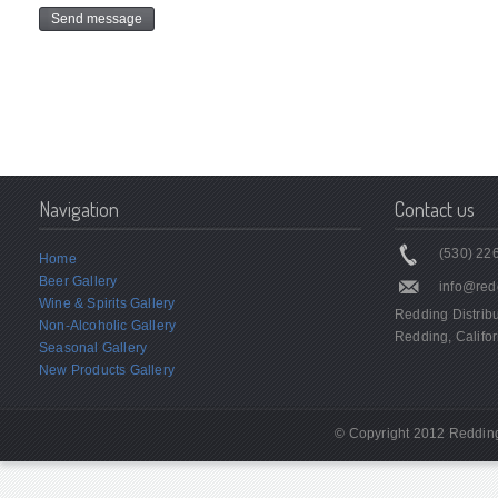
Navigation
Contact us
(530) 226
Home
Beer Gallery
info@red
Wine & Spirits Gallery
Redding Distrib
Non-Alcoholic Gallery
Redding, Califor
Seasonal Gallery
New Products Gallery
© Copyright 2012 Redding