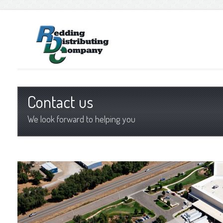
Contact us
We look forward to helping you