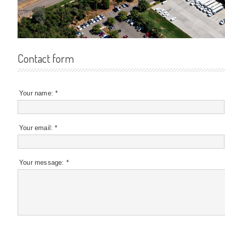
Contact form
Your name:
*
Your email:
*
Your message:
*