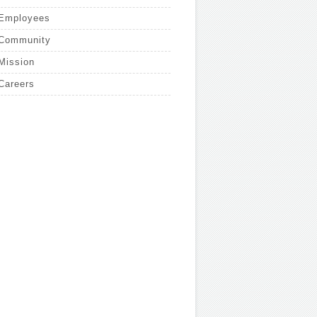
Employees
Community
Mission
Careers