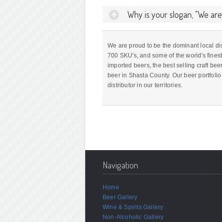
Why is your slogan, "We ar
We are proud to be the dominant local dist
700 SKU's, and some of the world's finest
imported beers, the best selling craft beer
beer in Shasta County. Our beer portfoli
distributor in our territories.
Navigation
Home
Beer Gallery
Wine & Spirits Gallery
Non-Alcoholic Gallery