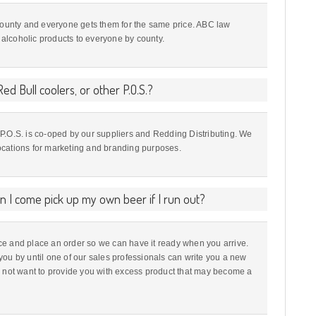
 county and everyone gets them for the same price. ABC law
t alcoholic products to everyone by county.
ed Bull coolers, or other P.O.S.?
nd P.O.S. is co-oped by our suppliers and Redding Distributing. We
 locations for marketing and branding purposes.
an I come pick up my own beer if I run out?
e and place an order so we can have it ready when you arrive.
you by until one of our sales professionals can write you a new
o not want to provide you with excess product that may become a