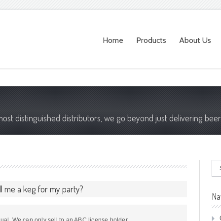
Home
Products
About Us
most distinguished distributors, we go beyond just delivering beer
ll me a keg for my party?
Na
dual. We can only sell to an ABC license holder.