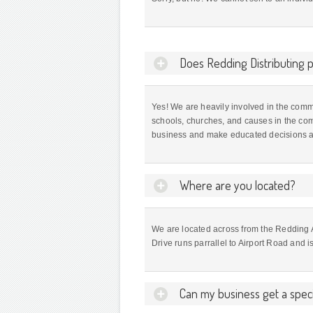
Does Redding Distributing pa
Yes! We are heavily involved in the comm
schools, churches, and causes in the co
business and make educated decisions ab
Where are you located?
We are located across from the Redding
Drive runs parrallel to Airport Road and 
Can my business get a speci