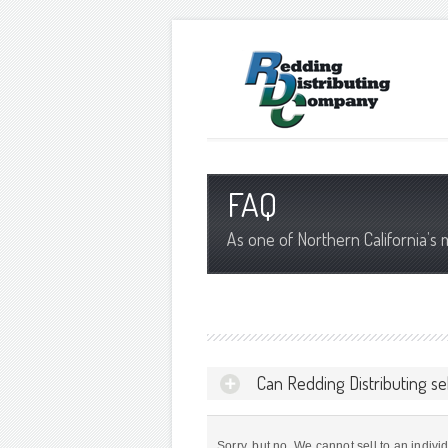
FAQ
As one of Northern California’s 
Can Redding Distributing se
Sorry, but no. We cannot sell to an indivi