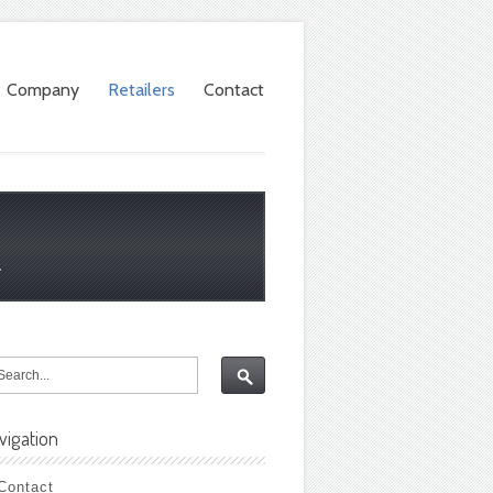
Company
Retailers
Contact
.
vigation
Contact