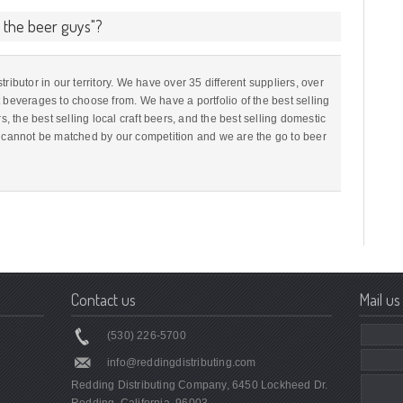
e the beer guys"?
ributor in our territory. We have over 35 different suppliers, over
 beverages to choose from. We have a portfolio of the best selling
s, the best selling local craft beers, and the best selling domestic
o cannot be matched by our competition and we are the go to beer
Contact us
Mail us
(530) 226-5700
info@reddingdistributing.com
Redding Distributing Company, 6450 Lockheed Dr.