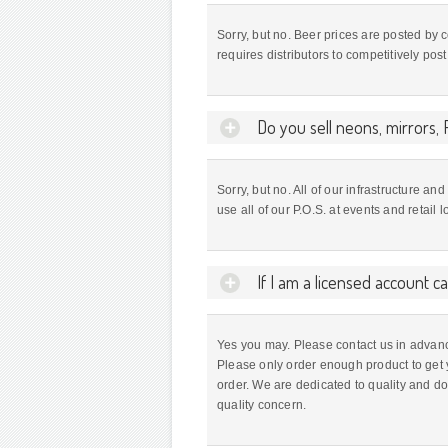
Sorry, but no. Beer prices are posted by
requires distributors to competitively pos
Do you sell neons, mirrors, R
Sorry, but no. All of our infrastructure a
use all of our P.O.S. at events and retail
If I am a licensed account c
Yes you may. Please contact us in advanc
Please only order enough product to get 
order. We are dedicated to quality and d
quality concern.