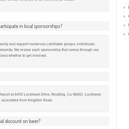
rticipate in local sponsorships?
unity and support numerous cahritable groups, individuals,
mmumity. We review each sponsorship that comes through our
out whether to get involved.
 Airport at 6450 Lockheed Drive, Redding, Ca 96002. Lockheed
is accessible from Knighton Road.
al discount on beer?