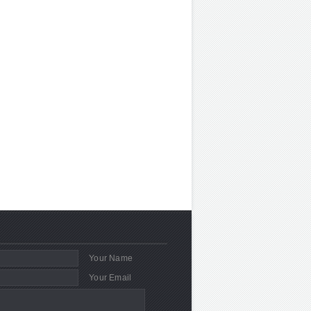
Your Name
Your Email