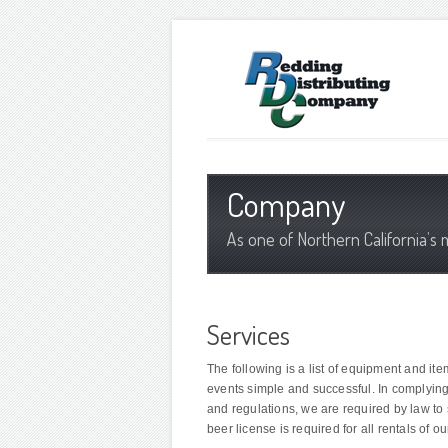
Company
As one of Northern California’s 
Services
The following is a list of equipment and it
events simple and successful. In complyin
and regulations, we are required by law to s
beer license is required for all rentals of o