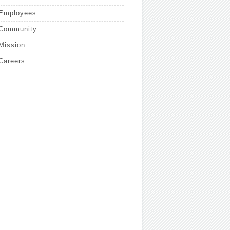
Employees
Community
Mission
Careers