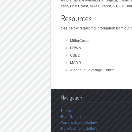
All brands are available in Shasta, Trinit
carry Lost Coast, Mikes, Pabst, & CCM Bra
Resources
See below regarding information from our 
MillerCoors
NBWA
CBBD
MADD
Alcoholic Beverage Control
Navigation
Home
Beer Gallery
Wine & Spirits Gallery
Non-Alcoholic Gallery