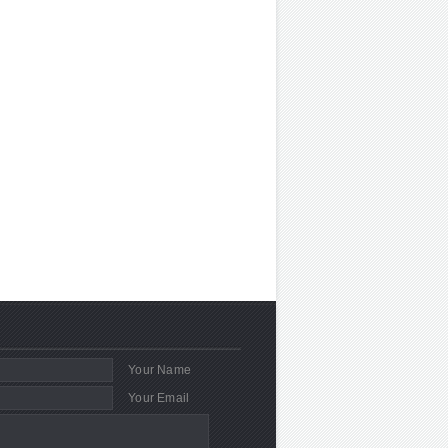
Your Name
Your Email