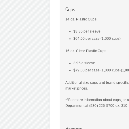
Cups
14 oz. Plastic Cups
$3.30 per sleeve
$64.00 per case (1,000 cups)
16 oz. Clear Plastic Cups
3.95 a sleeve
$79.00 per case (1,000 cups)(1,0
Additional size cups and brand specifi
market prices.
**For more information about cups, or a
Department at (530) 226-5700 ex. 310
Banners