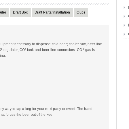
iler
Draft Box
Draft Parts/Installation
Cups
quipment necessary to dispense cold beer; cooler box, beer line
CO² regulator, CO² tank and beer line connectors. CO ² gas is
ing.
y way to tap a keg for your next party or event. The hand
at forces the beer out of the keg.