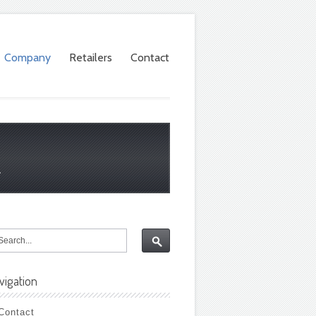
Company
Retailers
Contact
.
vigation
Contact