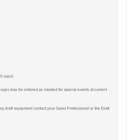
00 cups)
c cups may be ordered as needed for special events at current
ny draft equipment contact your Sales Professional or the Draft