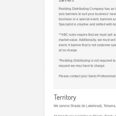
Redding Distributing Company has an i
size banners to suit your business’ nee
business or a special event, banners ar
Specialist is creative and skilled with
**ABC rules require that we must sell a
market value. Additionally, we must sell
event. A banner that is not customer sp
at no charge.
*Redding Distributing is not required t
request we may have to charge.
Please contact your Sales Professional 
Territory
We service Shasta (to Lakehead), Tehama, G