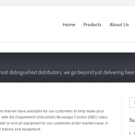
Home
Products
About Us
most distinguished distributors, we go beyond just delivering beer
ems that we have available for our customers to help make your
g with the Department of Alcoholic Beverage Control (ABC) rules
Na
ell or rent all equipment to our customers at fair market value. A
ur trailers and equipment.