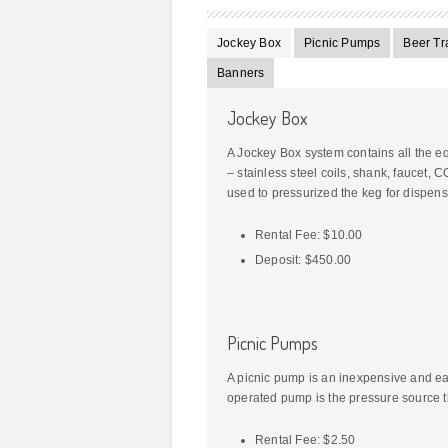
Jockey Box
Picnic Pumps
Beer Tra
Banners
Jockey Box
A Jockey Box system contains all the e
– stainless steel coils, shank, faucet, 
used to pressurized the keg for dispens
Rental Fee: $10.00
Deposit: $450.00
Picnic Pumps
A picnic pump is an inexpensive and eas
operated pump is the pressure source th
Rental Fee: $2.50