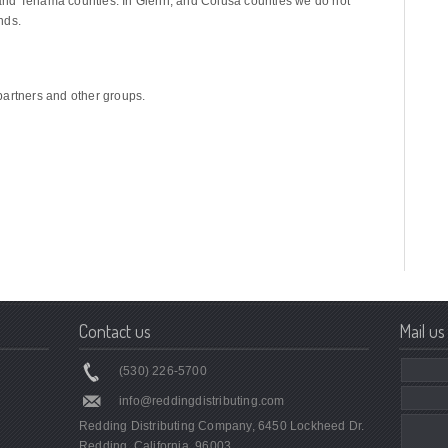
y, and Tehama counties. In Glenn, and Colusa counties we do not
nds.
partners and other groups.
Contact us
Mail us
(530) 226-5700
info@reddingdistributing.com
Redding Distributing Company, 6450 Lockheed Dr.
Redding, California, 96003.