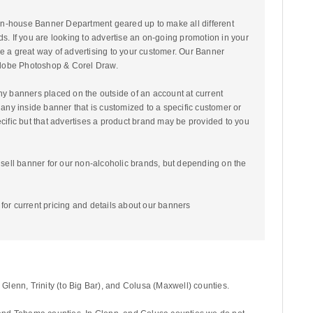
n-house Banner Department geared up to make all different
ds. If you are looking to advertise an on-going promotion in your
e a great way of advertising to your customer. Our Banner
 Adobe Photoshop & Corel Draw.
ny banners placed on the outside of an account at current
 any inside banner that is customized to a specific customer or
ecific but that advertises a product brand may be provided to you
o sell banner for our non-alcoholic brands, but depending on the
for current pricing and details about our banners
lenn, Trinity (to Big Bar), and Colusa (Maxwell) counties.