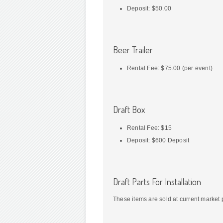
Deposit: $50.00
Beer Trailer
Rental Fee: $75.00 (per event)
Draft Box
Rental Fee: $15
Deposit: $600 Deposit
Draft Parts For Installation
These items are sold at current market 