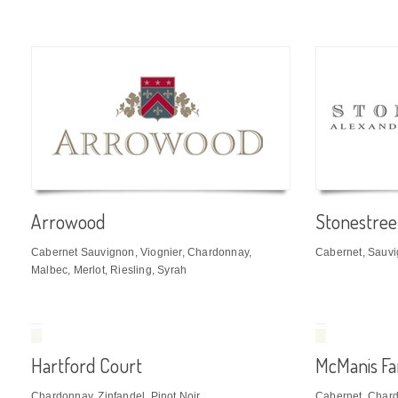
Arrowood
Stonestree
Cabernet Sauvignon, Viognier, Chardonnay,
Cabernet, Sauv
Malbec, Merlot, Riesling, Syrah
Hartford Court
McManis Fa
Chardonnay, Zinfandel, Pinot Noir
Cabernet, Chardo