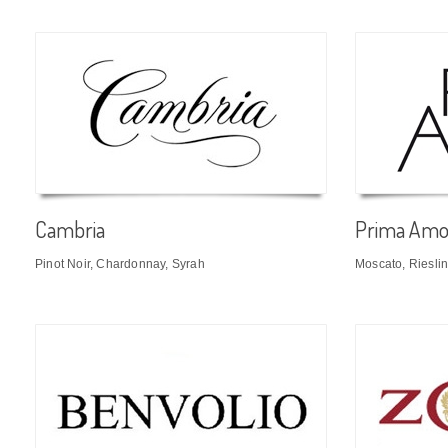
Cambria
Prima Amo
Pinot Noir, Chardonnay, Syrah
Moscato, Riesli