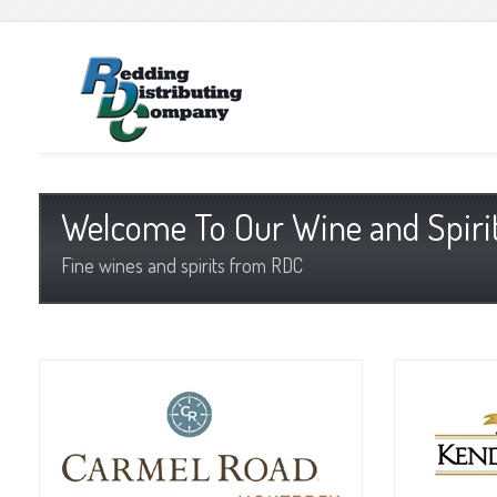
Welcome To Our Wine and Spirit
Fine wines and spirits from RDC