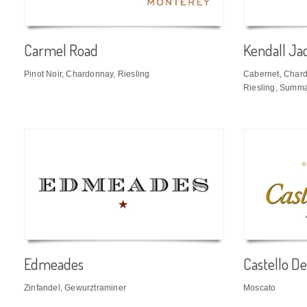
Carmel Road
Kendall Ja
Pinot Noir, Chardonnay, Riesling
Cabernet, Chardo
Riesling, Summa
Edmeades
Castello De
Zinfandel, Gewurztraminer
Moscato