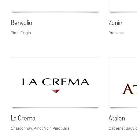
Benvolio
Zonin
Pinot Grigio
Prosecco
La Crema
Atalon
Chardonnay, Pinot Noir, Pinot Gris
Cabernet Sauvi