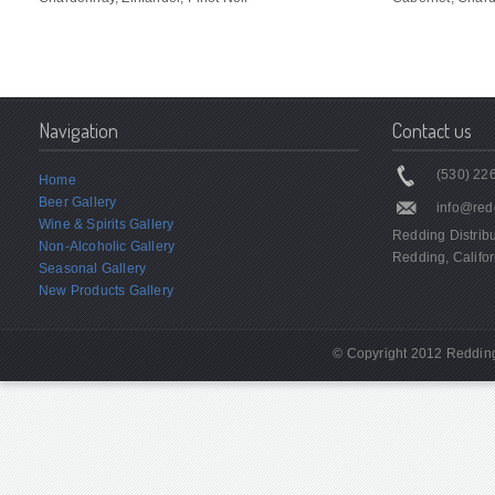
Navigation
Contact us
(530) 226
Home
Beer Gallery
info@red
Wine & Spirits Gallery
Redding Distrib
Non-Alcoholic Gallery
Redding, Califor
Seasonal Gallery
New Products Gallery
© Copyright 2012 Redding