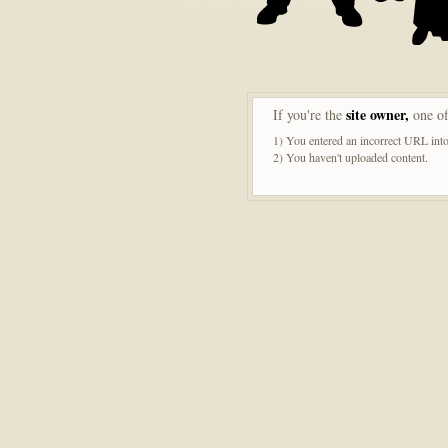
site owner,
If you're the
one of
1) You entered an incorrect URL into
2) You haven't uploaded content.