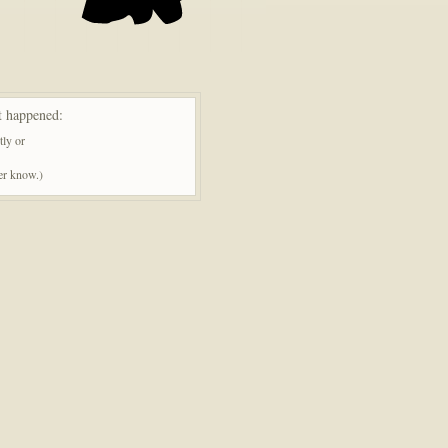
t happened:
tly or
ner know.)