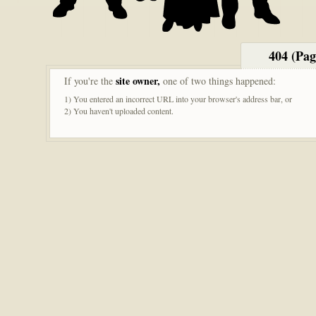
404 (Pa
site owner,
If you're the
one of two things happened:
1) You entered an incorrect URL into your browser's address bar, or
2) You haven't uploaded content.