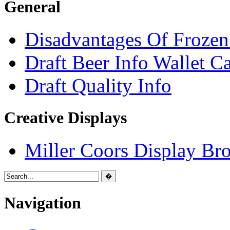
General
Disadvantages Of Frozen
Draft Beer Info Wallet C
Draft Quality Info
Creative Displays
Miller Coors Display Br
Navigation