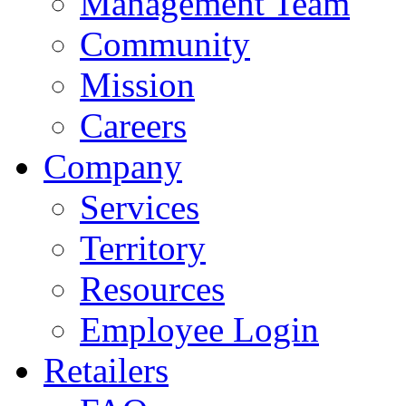
Management Team
Community
Mission
Careers
Company
Services
Territory
Resources
Employee Login
Retailers