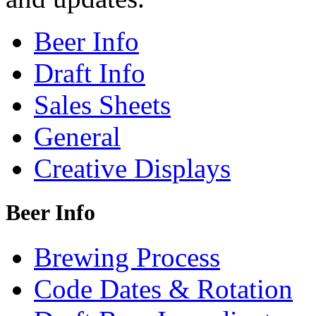
Beer Info
Draft Info
Sales Sheets
General
Creative Displays
Beer Info
Brewing Process
Code Dates & Rotation