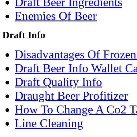
Draft Beer Ingredients
Enemies Of Beer
Draft Info
Disadvantages Of Frozen
Draft Beer Info Wallet C
Draft Quality Info
Draught Beer Profitizer
How To Change A Co2 T
Line Cleaning