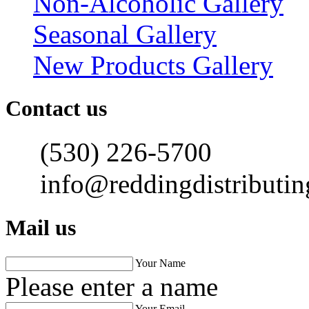
Non-Alcoholic Gallery
Seasonal Gallery
New Products Gallery
Contact us
(530) 226-5700
info@reddingdistributi
Mail us
Your Name
Please enter a name
Your Email