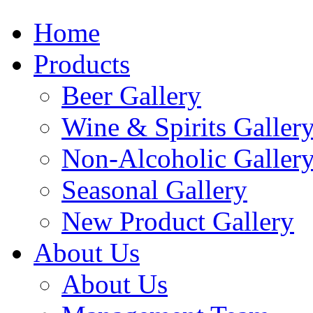
Home
Products
Beer Gallery
Wine & Spirits Galler
Non-Alcoholic Galler
Seasonal Gallery
New Product Gallery
About Us
About Us