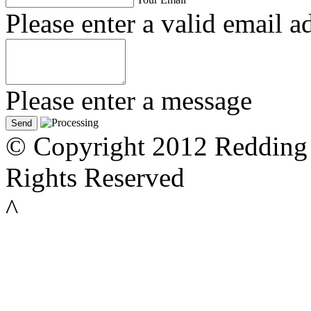
Please enter a valid email a
Please enter a message
© Copyright 2012 Redding 
Rights Reserved
^