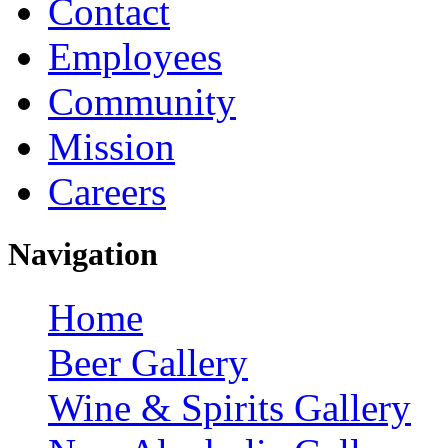
Contact
Employees
Community
Mission
Careers
Navigation
Home
Beer Gallery
Wine & Spirits Gallery