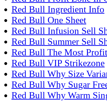
Red Bull Ingredient Info
Red Bull One Sheet
Red Bull Infusion Sell S
Red Bull Summer Sell Sh
Red Bull The Most Profi
Red Bull VIP Strikezone
Red Bull Why Size Varia
Red Bull Why Sugar Fre
Red Bull Why Warm Sin