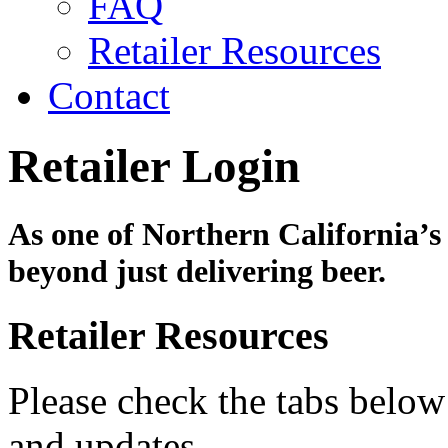
FAQ
Retailer Resources
Contact
Retailer Login
As one of Northern California’s 
beyond just delivering beer.
Retailer Resources
Please check the tabs below
and updates.