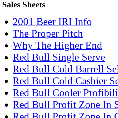
Sales Sheets
2001 Beer IRI Info
The Proper Pitch
Why The Higher End
Red Bull Single Serve
Red Bull Cold Barrell Se
Red Bull Cold Cashier Se
Red Bull Cooler Profibili
Red Bull Profit Zone In 
Red Bull Profit Zone In 