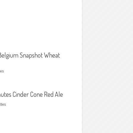
elgium Snapshot Wheat
les
utes Cinder Cone Red Ale
tles