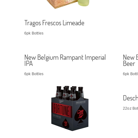
Tragos Frescos Limeade
6pk Bottles
New Belgium Rampant Imperial
New B
IPA
Beer
6pk Bottles
6pk Bott
Desch
22oz Bot