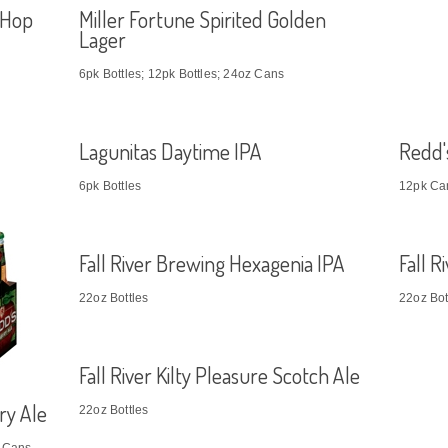
 Hop
Miller Fortune Spirited Golden
Lager
6pk Bottles; 12pk Bottles; 24oz Cans
Lagunitas Daytime IPA
Redd'
6pk Bottles
12pk Ca
Fall River Brewing Hexagenia IPA
Fall 
22oz Bottles
22oz Bot
Fall River Kilty Pleasure Scotch Ale
ry Ale
22oz Bottles