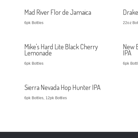
Mad River Flor de Jamaica
Drake
6pk Bottles
22oz Bot
Mike's Hard Lite Black Cherry
New B
Lemonade
IPA
6pk Bottles
6pk Bott
Sierra Nevada Hop Hunter IPA
6pk Bottles, 12pk Bottles