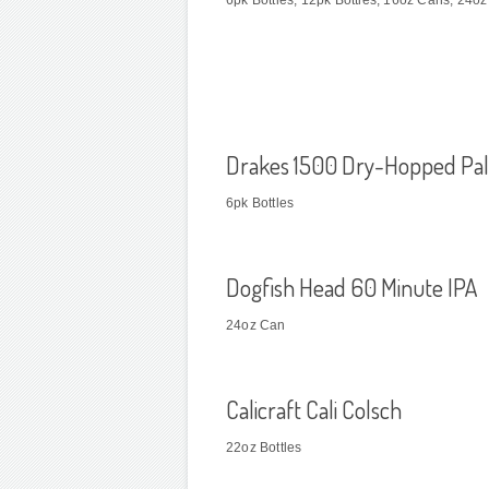
6pk Bottles; 12pk Bottles; 16oz Cans; 24o
Drakes 1500 Dry-Hopped Pal
6pk Bottles
Dogfish Head 60 Minute IPA
24oz Can
Calicraft Cali Colsch
22oz Bottles