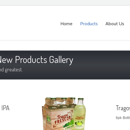
Home
Products
About Us
ew Products Gallery
nd greatest.
 IPA
Trago
6pk Bott