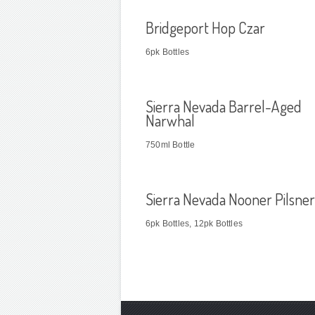
Bridgeport Hop Czar
6pk Bottles
Sierra Nevada Barrel-Aged
Narwhal
750ml Bottle
Sierra Nevada Nooner Pilsner
6pk Bottles, 12pk Bottles