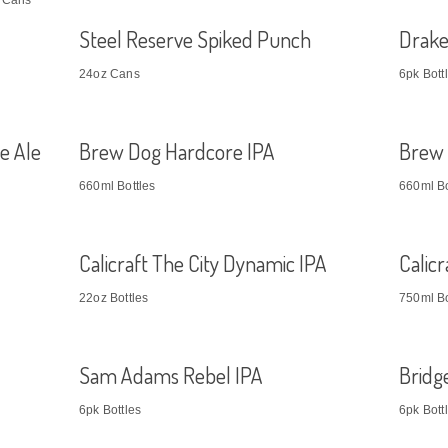
z Cans
Steel Reserve Spiked Punch
Drake
24oz Cans
6pk Bott
e Ale
Brew Dog Hardcore IPA
Brew 
660ml Bottles
660ml Bo
Calicraft The City Dynamic IPA
Calic
22oz Bottles
750ml Bo
Sam Adams Rebel IPA
Bridg
6pk Bottles
6pk Bott