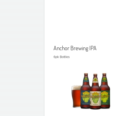
Anchor Brewing IPA
6pk Bottles