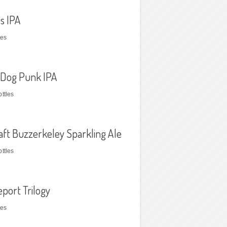
s IPA
les
Dog Punk IPA
ttles
raft Buzzerkeley Sparkling Ale
ttles
eport Trilogy
les