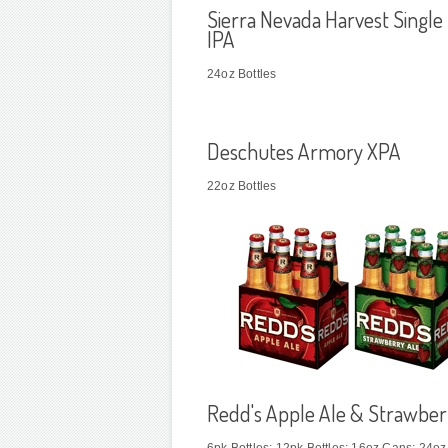
Sierra Nevada Harvest Single
IPA
24oz Bottles
Deschutes Armory XPA
22oz Bottles
Redd's Apple Ale & Strawber