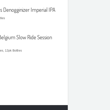
s Denogginizer Imperial IPA
tles
elgium Slow Ride Session
les, 12pk Bottles