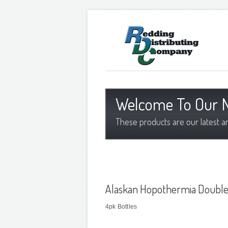
Welcome To Our N
These products are our latest a
Alaskan Hopothermia Double
4pk Bottles