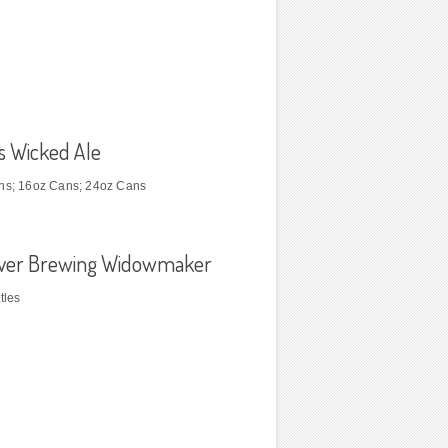
s Wicked Ale
ns; 16oz Cans; 24oz Cans
River Brewing Widowmaker
tles