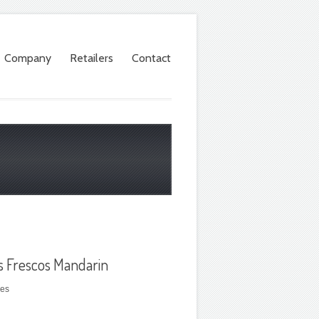
Company
Retailers
Contact
s Frescos Mandarin
les