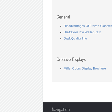
General
Disadvantages Of Frozen Glassw
Draft Beer Info Wallet Card
Draft Quality Info
Creative Displays
Miller Coors Display Brochure
Navigation