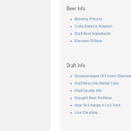
Beer Info
Brewing Process
Code Dates & Rotation
Draft Beer Ingredients
Enemies Of Beer
Draft Info
Disadvantages Of Frozen Glassw
Draft Beer Info Wallet Card
Draft Quality Info
Draught Beer Profitizer
How To Change A Co2 Tank
Line Cleaning