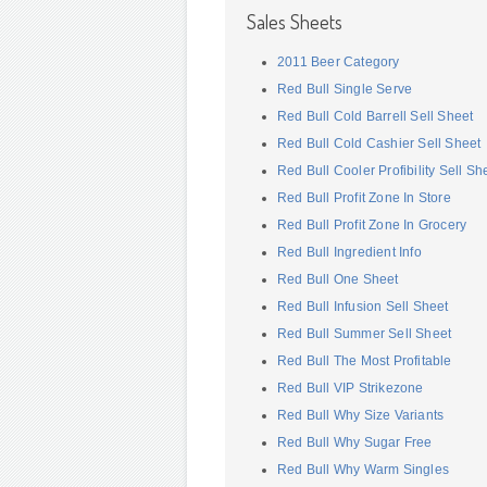
Sales Sheets
2011 Beer Category
Red Bull Single Serve
Red Bull Cold Barrell Sell Sheet
Red Bull Cold Cashier Sell Sheet
Red Bull Cooler Profibility Sell Sh
Red Bull Profit Zone In Store
Red Bull Profit Zone In Grocery
Red Bull Ingredient Info
Red Bull One Sheet
Red Bull Infusion Sell Sheet
Red Bull Summer Sell Sheet
Red Bull The Most Profitable
Red Bull VIP Strikezone
Red Bull Why Size Variants
Red Bull Why Sugar Free
Red Bull Why Warm Singles