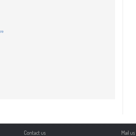
are
Contact us
Mail us