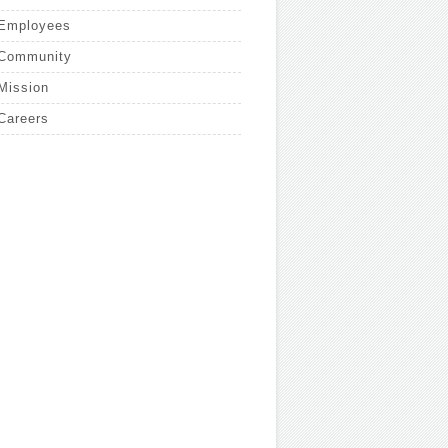
Employees
Community
Mission
Careers