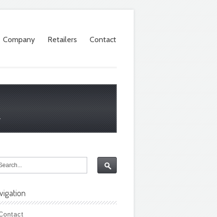
Company
Retailers
Contact
.
vigation
Contact