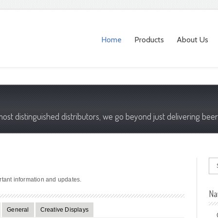
Home
Products
About Us
most distinguished distributors, we go beyond just delivering beer
rtant information and updates.
Na
General
Creative Displays