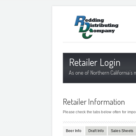
Retailer Login
As one of Northern California’s 
Retailer Information
Please check the tabs below often for impo
Beer Info
Draft Info
Sales Sheets